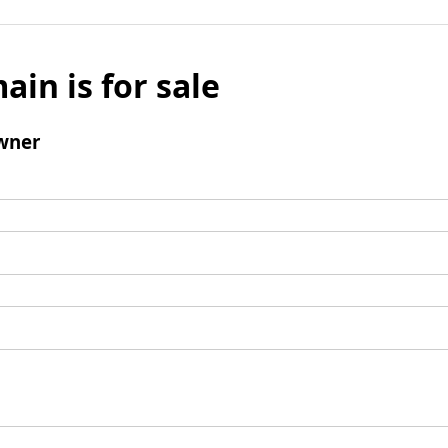
ain is for sale
wner