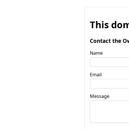
This dom
Contact the O
Name
Email
Message