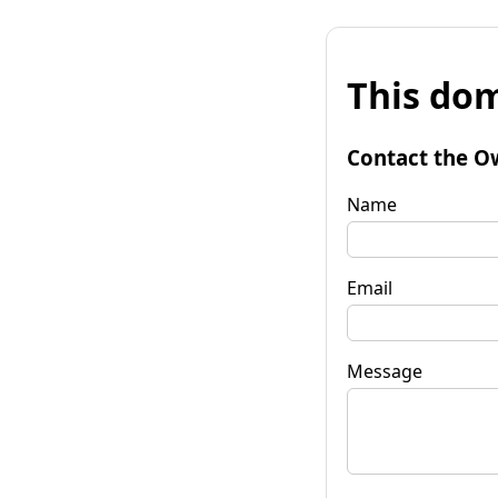
This dom
Contact the O
Name
Email
Message