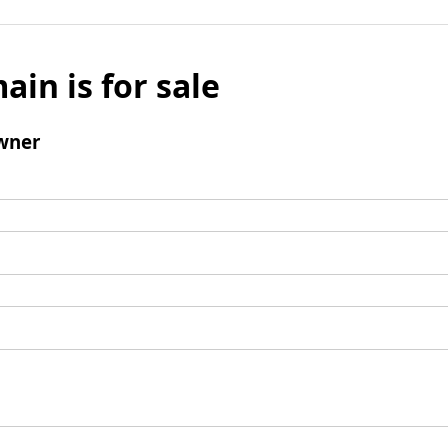
ain is for sale
wner