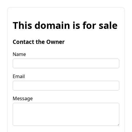
This domain is for sale
Contact the Owner
Name
Email
Message