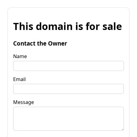
This domain is for sale
Contact the Owner
Name
Email
Message