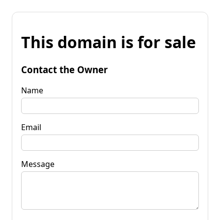
This domain is for sale
Contact the Owner
Name
Email
Message