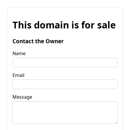
This domain is for sale
Contact the Owner
Name
Email
Message