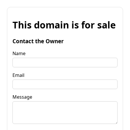
This domain is for sale
Contact the Owner
Name
Email
Message