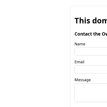
This dom
Contact the O
Name
Email
Message