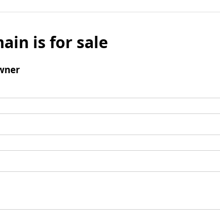
ain is for sale
wner