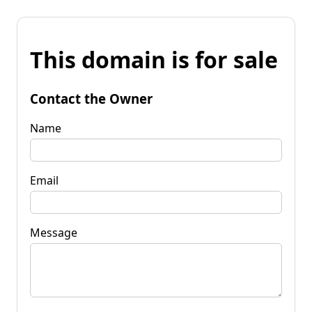
This domain is for sale
Contact the Owner
Name
Email
Message