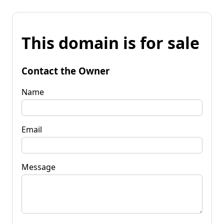
This domain is for sale
Contact the Owner
Name
Email
Message